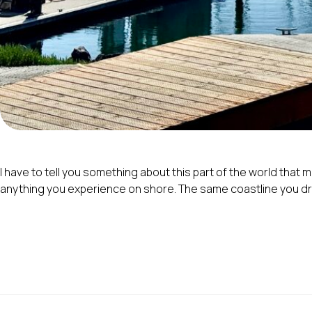
I have to tell you something about this part of the world that
anything you experience on shore. The same coastline you driv