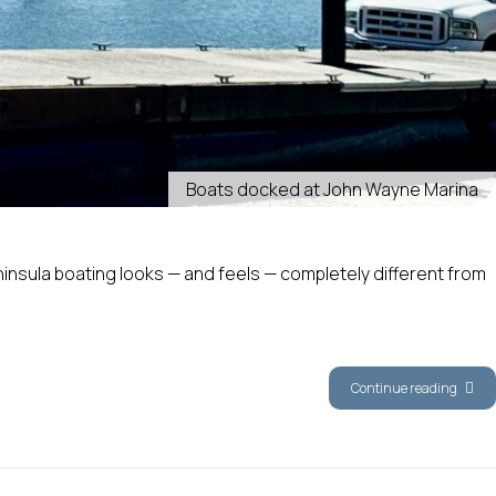
Boats docked at John Wayne Marina
ninsula boating looks — and feels — completely different from
Continue reading