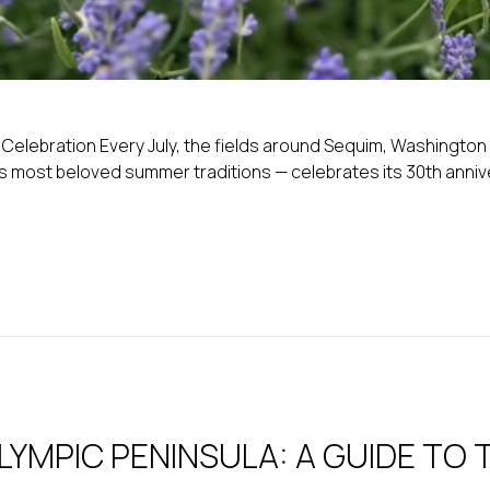
elebration Every July, the fields around Sequim, Washington tu
most beloved summer traditions — celebrates its 30th anniversa
YMPIC PENINSULA: A GUIDE TO 