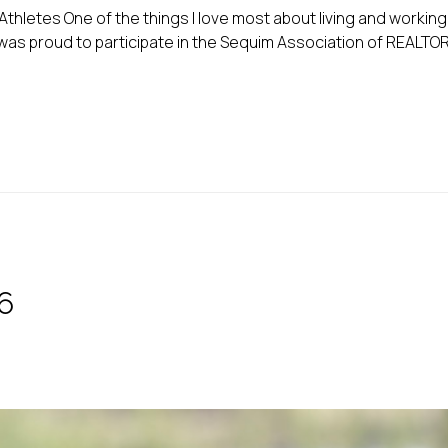
letes One of the things I love most about living and workin
 I was proud to participate in the Sequim Association of REALTO
6