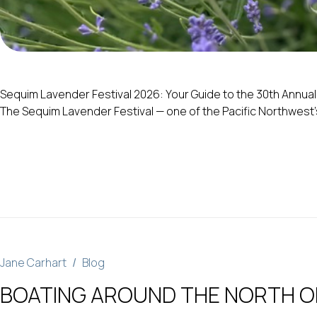
Sequim Lavender Festival 2026: Your Guide to the 30th Annual C
The Sequim Lavender Festival — one of the Pacific Northwest’s 
Jane Carhart
Blog
BOATING AROUND THE NORTH OL