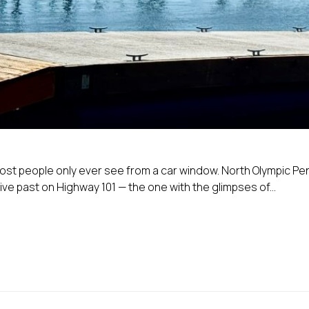
 most people only ever see from a car window. North Olympic Pe
e past on Highway 101 — the one with the glimpses of...