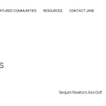
EATURED COMMUNITIES
RESOURCES
CONTACT JANE
S
Sequim Realtors Ass Golf