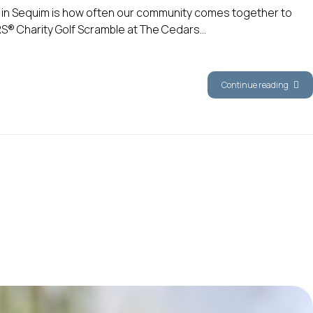
g in Sequim is how often our community comes together to
RS® Charity Golf Scramble at The Cedars...
Continue reading