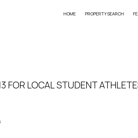
HOME
PROPERTY SEARCH
F
13 FOR LOCAL STUDENT ATHLETE