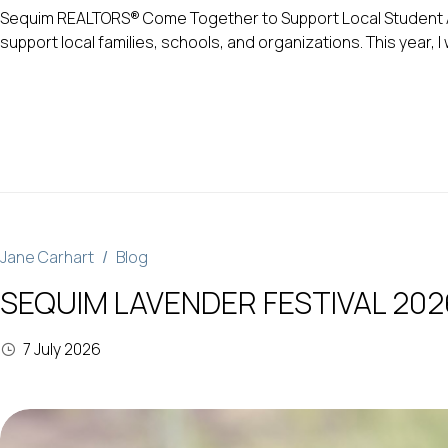
Sequim REALTORS® Come Together to Support Local Student Ath
support local families, schools, and organizations. This year,
Jane Carhart
Blog
SEQUIM LAVENDER FESTIVAL 202
7 July 2026