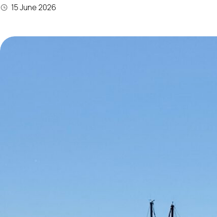
15 June 2026