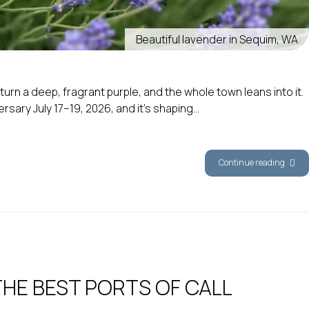
Beautiful lavender in Sequim, WA
rn a deep, fragrant purple, and the whole town leans into it.
ry July 17–19, 2026, and it’s shaping...
Continue reading
THE BEST PORTS OF CALL