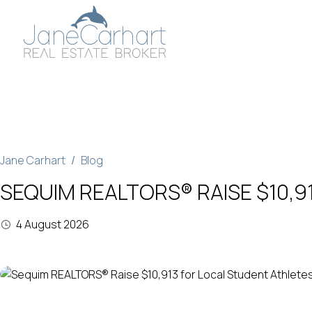
Skip
to
content
Jane Carhart
Blog
SEQUIM REALTORS® RAISE $10,9
4 August 2026