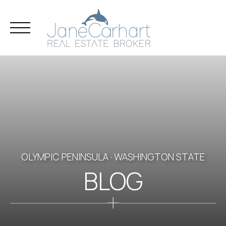
Skip
to
content
OLYMPIC PENINSULA · WASHINGTON STATE
BLOG