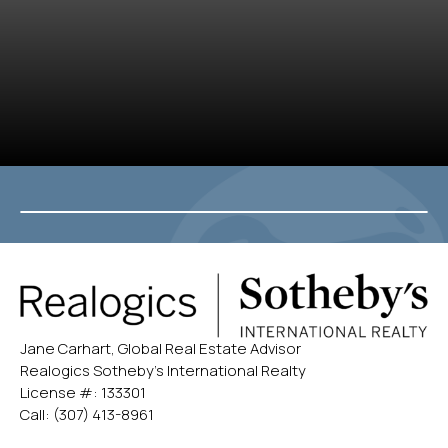
Jane Carhart, Global Real Estate Advisor
Realogics Sotheby’s International Realty
License #: 133301
Call:
(307) 413-8961