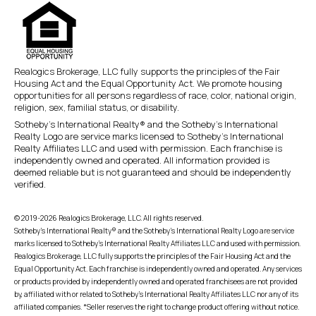
Realogics Brokerage, LLC fully supports the principles of the Fair
Housing Act and the Equal Opportunity Act. We promote housing
opportunities for all persons regardless of race, color, national origin,
religion, sex, familial status, or disability.
Sotheby’s International Realty® and the Sotheby’s International
Realty Logo are service marks licensed to Sotheby’s International
Realty Affiliates LLC and used with permission. Each franchise is
independently owned and operated. All information provided is
deemed reliable but is not guaranteed and should be independently
verified.
© 2019-2026 Realogics Brokerage, LLC. All rights reserved.
Sotheby’s International Realty® and the Sotheby’s International Realty Logo are service
marks licensed to Sotheby’s International Realty Affiliates LLC and used with permission.
Realogics Brokerage, LLC fully supports the principles of the Fair Housing Act and the
Equal Opportunity Act. Each franchise is independently owned and operated. Any services
or products provided by independently owned and operated franchisees are not provided
by, affiliated with or related to Sotheby’s International Realty Affiliates LLC nor any of its
affiliated companies. *Seller reserves the right to change product offering without notice.