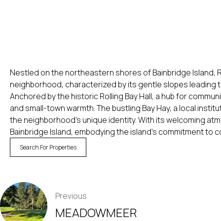
Nestled on the northeastern shores of Bainbridge Island, R
neighborhood, characterized by its gentle slopes leading 
Anchored by the historic Rolling Bay Hall, a hub for communi
and small-town warmth. The bustling Bay Hay, a local institu
the neighborhood’s unique identity. With its welcoming atmo
Bainbridge Island, embodying the island’s commitment to co
Search For Properties
POST
Previous
NAVIGATION
MEADOWMEER