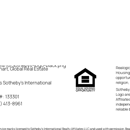
Realogic
art, Global Real Estate
Housing
opportun
s Sotheby’s International
religion,
Sotheby’
Logo are
#: 133301
Affiliat
) 413-8961
independ
reliable
rvice marks licensed to Sotheby’s International Realty Affiliates LLC and used with permission. Rea