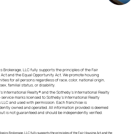
s Brokerage, LLC fully supports the principles of the Fair
 Act and the Equal Opportunity Act. We promote housing
ities for all persons regardless of race, color, national origin,
 sex, familial status, or disability.
s International Realty® and the Sotheby’s International Realty
 service marks licensed to Sotheby’s International Realty
es LLC and used with permission. Each franchise is
ently owned and operated. All information provided is deemed
 but is not guaranteed and should be independently verified.
logics Brokerage, LLC fully supports the principles of the Fair Housing Act and the