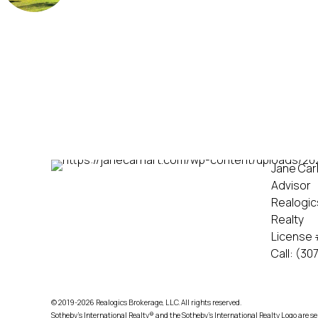
Jane Carh
Advisor
Realogic
Realty
License 
Call:
(307
© 2019-2026 Realogics Brokerage, LLC. All rights reserved.
Sotheby’s International Realty® and the Sotheby’s International Realty Logo are se