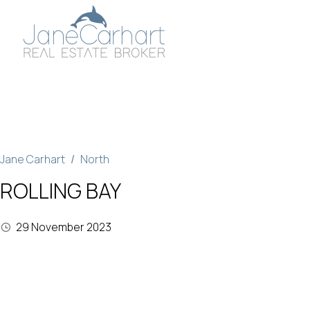
Skip
to
content
Jane Carhart
North
ROLLING BAY
29 November 2023