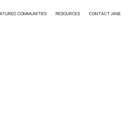
EATURED COMMUNITIES
RESOURCES
CONTACT JANE