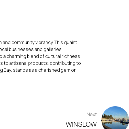
m and community vibrancy. This quaint
ocal businesses and galleries.
nd a charming blend of cultural richness
s to artisanal products, contributing to
ling Bay, stands as a cherished gem on
Next
WINSLOW