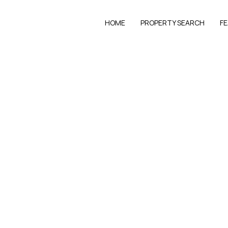
HOME
PROPERTY SEARCH
F