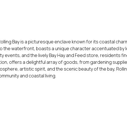
olling Bay is a picturesque enclave known for its coastal char
to the waterfront, boasts a unique character accentuated by l
ty events, and the lively Bay Hay and Feed store, residents fi
tion, offers a delightful array of goods, from gardening supplie
sphere, artistic spirit, and the scenic beauty of the bay, Rol
mmunity and coastal living.