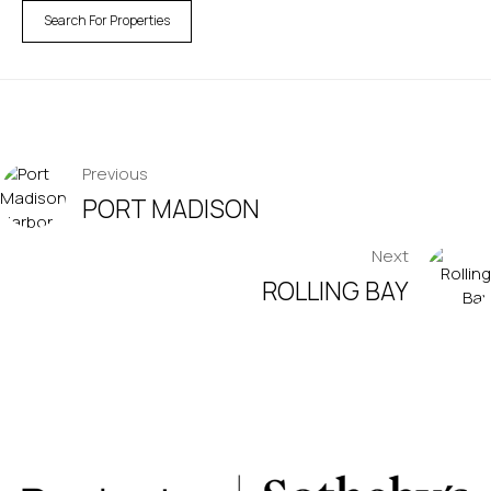
Search For Properties
POST
Previous
PORT MADISON
NAVIGATION
Next
ROLLING BAY