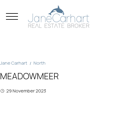
Skip
to
content
Jane Carhart
North
MEADOWMEER
29 November 2023