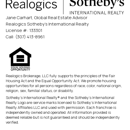
Jane Carhart, Global Real Estate Advisor
Realogics Sotheby’s International Realty
License #: 133301
Call:
(307) 413-8961
Realogics Brokerage, LLC fully supports the principles of the Fair
Housing Act and the Equal Opportunity Act. We promote housing
opportunities for all persons regardless of race, color, national origin,
religion, sex, familial status, or disability.
Sotheby’s International Realty® and the Sotheby’s International
Realty Logo are service marks licensed to Sotheby’s International
Realty Affiliates LLC and used with permission. Each franchise is
independently owned and operated. All information provided is
deemed reliable but is not guaranteed and should be independently
verified.