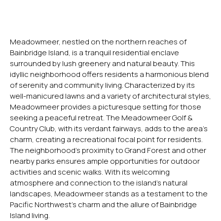
Meadowmeer, nestled on the northern reaches of
Bainbridge Island, is a tranquil residential enclave
surrounded by lush greenery and natural beauty. This
idyllic neighborhood offers residents a harmonious blend
of serenity and community living. Characterized by its
well-manicured lawns and a variety of architectural styles,
Meadowmeer provides a picturesque setting for those
seeking a peaceful retreat. The Meadowmeer Golf &
Country Club, with its verdant fairways, adds to the area’s
charm, creating a recreational focal point for residents.
The neighborhood’s proximity to Grand Forest and other
nearby parks ensures ample opportunities for outdoor
activities and scenic walks. With its welcoming
atmosphere and connection to the island’s natural
landscapes, Meadowmeer stands as a testament to the
Pacific Northwest’s charm and the allure of Bainbridge
Island living.