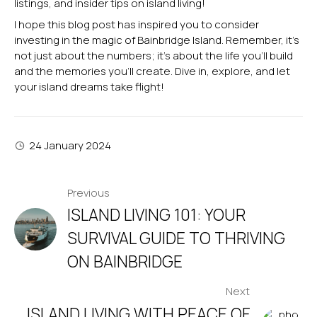
listings, and insider tips on island living!
I hope this blog post has inspired you to consider
investing in the magic of Bainbridge Island. Remember, it’s
not just about the numbers; it’s about the life you’ll build
and the memories you’ll create. Dive in, explore, and let
your island dreams take flight!
24 January 2024
POST
Previous
ISLAND LIVING 101: YOUR
NAVIGATION
SURVIVAL GUIDE TO THRIVING
ON BAINBRIDGE
Next
ISLAND LIVING WITH PEACE OF