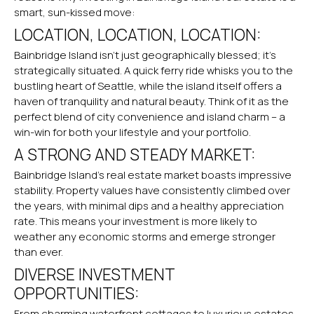
smart, sun-kissed move:
LOCATION, LOCATION, LOCATION:
Bainbridge Island isn’t just
geographically blessed
; it’s
strategically situated. A quick ferry ride whisks you to the
bustling heart of Seattle, while the island itself offers a
haven of tranquility and natural beauty. Think of it as the
perfect blend of city convenience and island charm – a
win-win for both your lifestyle and your portfolio.
A STRONG AND STEADY MARKET:
Bainbridge Island’s real estate market boasts impressive
stability. Property values have consistently climbed over
the years, with minimal dips and a healthy appreciation
rate. This means your investment is more likely to
weather any economic storms and emerge stronger
than ever.
DIVERSE INVESTMENT
OPPORTUNITIES:
From charming waterfront cottages to luxurious estates