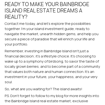
READY TO MAKE YOUR BAINBRIDGE
ISLAND REAL ESTATE DREAMS A
REALITY?
Contact me today, and let’s explore the possibilities
together. I’m your island investment guide, ready to
navigate the market, unearth hidden gems, and help you
secure a piece of paradise that will enrich your life and
your portfolio.
Remember, investing in Bainbridge Island isn’t just a
financial decision; it’s a lifestyle choice. It’s choosing to
wake up to a symphony of birdsong, to savor the taste of
locally grown berries, and to become part of a community
that values both nature and human connection. It’s an
investment in your future, your happiness, and your very
soul.
So, what are you waiting for? The island awaits!
P.S. Don’t forget to follow to my blog for more insights into
the Bainbridge Island real estate market, exclusive