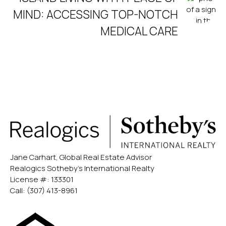
MIND: ACCESSING TOP-NOTCH
MEDICAL CARE
Jane Carhart, Global Real Estate Advisor
Realogics Sotheby’s International Realty
License #: 133301
Call:
(307) 413-8961