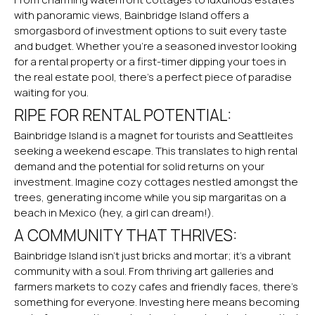
with panoramic views, Bainbridge Island offers a
smorgasbord of investment options to suit every taste
and budget. Whether you’re a seasoned investor looking
for a rental property or a first-timer dipping your toes in
the real estate pool, there’s a perfect piece of paradise
waiting for you.
RIPE FOR RENTAL POTENTIAL:
Bainbridge Island is a magnet for tourists and Seattleites
seeking a weekend escape. This translates to high rental
demand and the potential for solid returns on your
investment. Imagine cozy cottages nestled amongst the
trees, generating income while you sip margaritas on a
beach in Mexico (hey, a girl can dream!).
A COMMUNITY THAT THRIVES:
Bainbridge Island isn’t just bricks and mortar; it’s a vibrant
community with a soul. From thriving art galleries and
farmers markets
to cozy cafes and friendly faces, there’s
something for everyone. Investing here means becoming