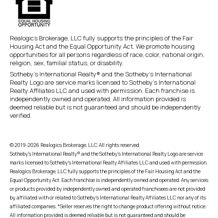
Realogics Brokerage, LLC fully supports the principles of the Fair
Housing Act and the Equal Opportunity Act. We promote housing
opportunities for all persons regardless of race, color, national origin,
religion, sex, familial status, or disability.
Sotheby’s International Realty® and the Sotheby’s International
Realty Logo are service marks licensed to Sotheby’s International
Realty Affiliates LLC and used with permission. Each franchise is
independently owned and operated. All information provided is
deemed reliable but is not guaranteed and should be independently
verified.
© 2019-2026 Realogics Brokerage, LLC. All rights reserved.
Sotheby’s International Realty® and the Sotheby’s International Realty Logo are service
marks licensed to Sotheby’s International Realty Affiliates LLC and used with permission.
Realogics Brokerage, LLC fully supports the principles of the Fair Housing Act and the
Equal Opportunity Act. Each franchise is independently owned and operated. Any services
or products provided by independently owned and operated franchisees are not provided
by, affiliated with or related to Sotheby’s International Realty Affiliates LLC nor any of its
affiliated companies. *Seller reserves the right to change product offering without notice.
All information provided is deemed reliable but is not guaranteed and should be