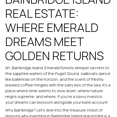
REAL ESTATE:
WHERE EMERALD
DREAMS MEET
GOLDEN RETURNS
Ah, Bainbridge Island. Emerald forests whisper secrets to
the sapphire waters of the Puget Sound, sailboats dance
like ballerinas on the horizon, and the scent of freshly
brewed coffee mingles with the salty kiss of the sea. It’s a
place where time seems to slow down, where nature
reigns supreme, and where, if you’re a savvy investor,
your dreams can blossom alongside your bank account.
Why Bainbridge? Let’s dive into the treasure chest of
reasons why investing in
Bainbridge Island real estate
is a