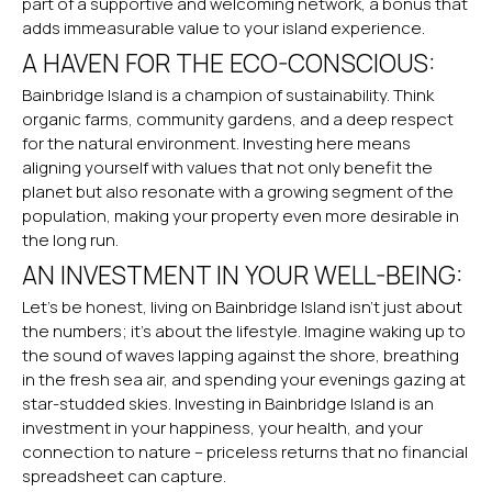
part of a supportive and welcoming network, a bonus that
adds immeasurable value to your island experience.
A HAVEN FOR THE ECO-CONSCIOUS:
Bainbridge Island is a champion of sustainability. Think
organic farms, community gardens, and a deep respect
for the natural environment. Investing here means
aligning yourself with values that not only benefit the
planet but also resonate with a growing segment of the
population, making your property even more desirable in
the long run.
AN INVESTMENT IN YOUR WELL-BEING:
Let’s be honest, living on Bainbridge Island isn’t just about
the numbers; it’s about the lifestyle. Imagine waking up to
the sound of waves lapping against the shore, breathing
in the fresh sea air, and spending your evenings gazing at
star-studded skies. Investing in Bainbridge Island is an
investment in your happiness, your health, and your
connection to nature – priceless returns that no financial
spreadsheet can capture.