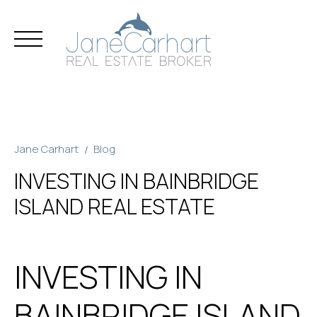
Skip
to
content
Jane Carhart
Blog
INVESTING IN BAINBRIDGE
ISLAND REAL ESTATE
INVESTING IN
BAINBRIDGE ISLAND