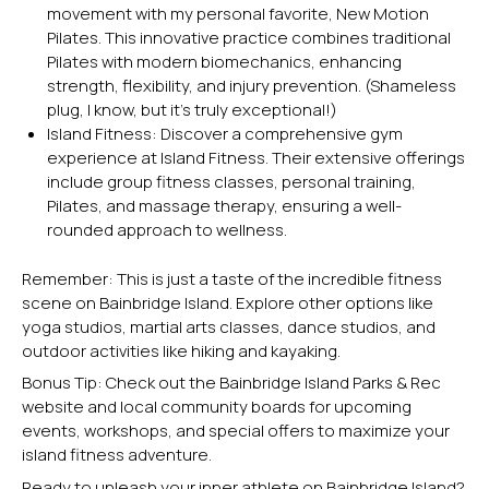
movement with my personal favorite, New Motion
Pilates. This innovative practice combines traditional
Pilates with modern biomechanics, enhancing
strength, flexibility, and injury prevention. (Shameless
plug, I know, but it’s truly exceptional!)
Island Fitness:
Discover a comprehensive gym
experience at Island Fitness. Their extensive offerings
include group fitness classes, personal training,
Pilates, and massage therapy, ensuring a well-
rounded approach to wellness.
Remember: This is just a taste of the incredible fitness
scene on Bainbridge Island. Explore other options like
yoga studios, martial arts classes, dance studios, and
outdoor activities like hiking and
kayaking
.
Bonus Tip: Check out the Bainbridge Island Parks & Rec
website and local community boards for upcoming
events, workshops, and special offers to maximize your
island fitness adventure.
Ready to unleash your inner athlete on Bainbridge Island?