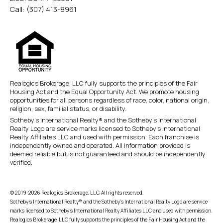
Call:
(307) 413-8961
Realogics Brokerage, LLC fully supports the principles of the Fair
Housing Act and the Equal Opportunity Act. We promote housing
opportunities for all persons regardless of race, color, national origin,
religion, sex, familial status, or disability.
Sotheby’s International Realty® and the Sotheby’s International
Realty Logo are service marks licensed to Sotheby’s International
Realty Affiliates LLC and used with permission. Each franchise is
independently owned and operated. All information provided is
deemed reliable but is not guaranteed and should be independently
verified.
© 2019-2026 Realogics Brokerage, LLC. All rights reserved.
Sotheby’s International Realty® and the Sotheby’s International Realty Logo are service
marks licensed to Sotheby’s International Realty Affiliates LLC and used with permission.
Realogics Brokerage, LLC fully supports the principles of the Fair Housing Act and the