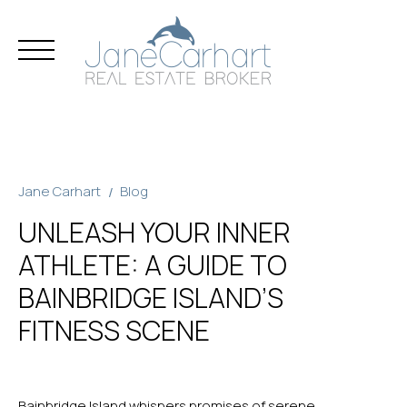
Skip
to
content
Jane Carhart
Blog
UNLEASH YOUR INNER
ATHLETE: A GUIDE TO
BAINBRIDGE ISLAND’S
FITNESS SCENE
Bainbridge Island whispers promises of serene