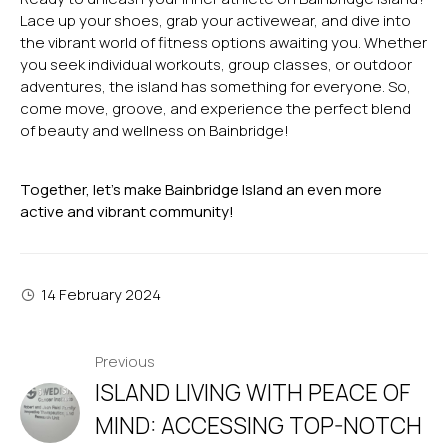
Lace up your shoes, grab your activewear, and dive into
the vibrant world of fitness options awaiting you. Whether
you seek individual workouts, group classes, or outdoor
adventures, the island has something for everyone. So,
come move, groove, and experience the perfect blend
of beauty and wellness on Bainbridge!
Together, let’s make Bainbridge Island an even more
active and vibrant community!
14 February 2024
POST
Previous
ISLAND LIVING WITH PEACE OF
NAVIGATION
MIND: ACCESSING TOP-NOTCH