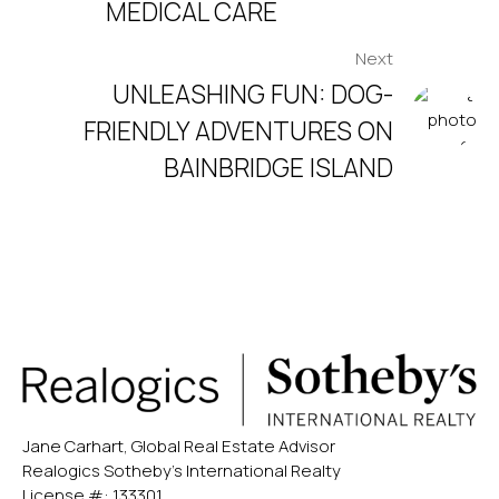
MEDICAL CARE
Next
UNLEASHING FUN: DOG-
FRIENDLY ADVENTURES ON
BAINBRIDGE ISLAND
Jane Carhart, Global Real Estate Advisor
Realogics Sotheby’s International Realty
License #: 133301