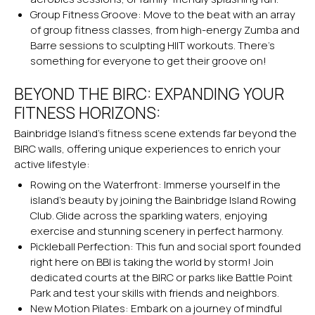
Group Fitness Groove: Move to the beat with an array
of group fitness classes, from high-energy Zumba and
Barre sessions to sculpting HIIT workouts. There’s
something for everyone to get their groove on!
BEYOND THE BIRC: EXPANDING YOUR
FITNESS HORIZONS:
Bainbridge Island’s fitness scene extends far beyond the
BIRC walls, offering unique experiences to enrich your
active lifestyle:
Rowing on the Waterfront: Immerse yourself in the
island’s beauty by joining the Bainbridge Island Rowing
Club. Glide across the sparkling waters, enjoying
exercise and stunning scenery in perfect harmony.
Pickleball Perfection: This fun and social sport founded
right here on BBI is taking the world by storm! Join
dedicated courts at the BIRC or parks like Battle Point
Park and test your skills with friends and neighbors.
New Motion Pilates
: Embark on a journey of mindful