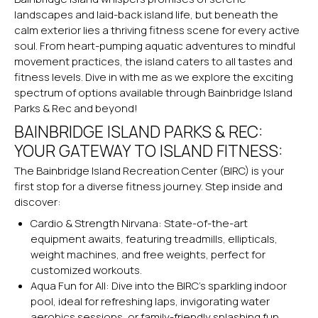
landscapes and laid-back island life, but beneath the
calm exterior lies a thriving fitness scene for every active
soul. From heart-pumping aquatic adventures to mindful
movement practices, the island caters to all tastes and
fitness levels. Dive in with me as we explore the exciting
spectrum of options available through Bainbridge Island
Parks & Rec and beyond!
BAINBRIDGE ISLAND PARKS & REC:
YOUR GATEWAY TO ISLAND FITNESS:
The Bainbridge Island Recreation Center (BIRC) is your
first stop for a diverse fitness journey. Step inside and
discover:
Cardio & Strength Nirvana: State-of-the-art
equipment awaits, featuring treadmills, ellipticals,
weight machines, and free weights, perfect for
customized workouts.
Aqua Fun for All: Dive into the BIRC’s sparkling indoor
pool, ideal for refreshing laps, invigorating water
aerobics sessions, or family-friendly splashing fun.